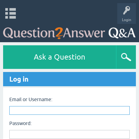
Login
Ask a Question
Log in
Email or Username:
Password: