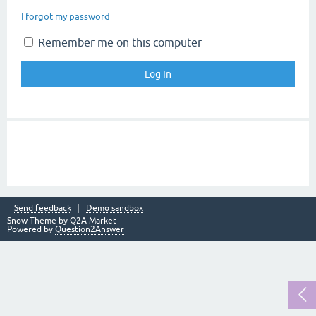
I forgot my password
Remember me on this computer
Send feedback
Demo sandbox
Snow Theme by
Q2A Market
Powered by
Question2Answer