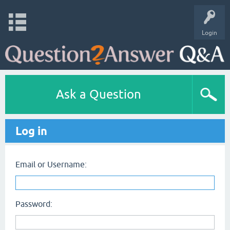
Login
Ask a Question
Log in
Email or Username:
Password: