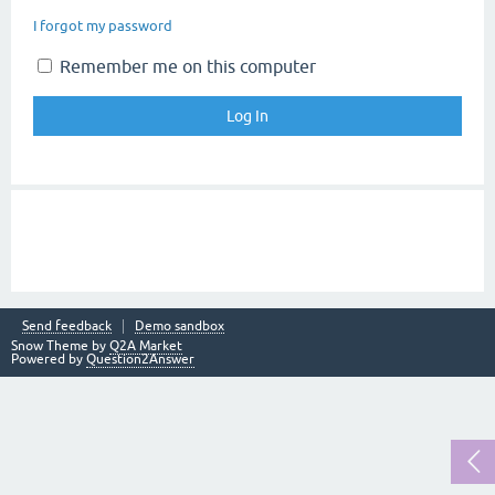
I forgot my password
Remember me on this computer
Send feedback
Demo sandbox
Snow Theme by
Q2A Market
Powered by
Question2Answer