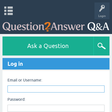
Login
Ask a Question
Log in
Email or Username:
Password: