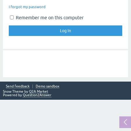
I forgot my password
Remember me on this computer
Send feedback
Demo sandbox
Snow Theme by
Q2A Market
Powered by
Question2Answer