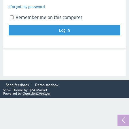
I forgot my password
Remember me on this computer
Send feedback
Demo sandbox
Snow Theme by
Q2A Market
Powered by
Question2Answer