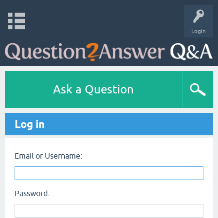
Login
Ask a Question
Log in
Email or Username:
Password: