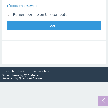
I forgot my password
Remember me on this computer
Send feedback
Demo sandbox
Snow Theme by
Q2A Market
Powered by
Question2Answer