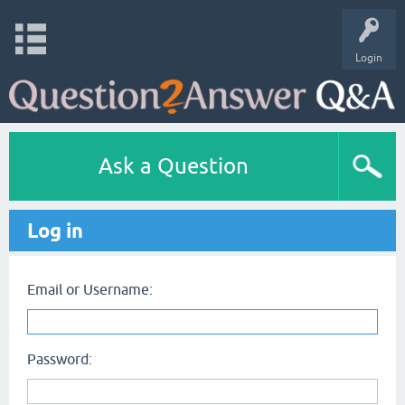
Login
Ask a Question
Log in
Email or Username:
Password: