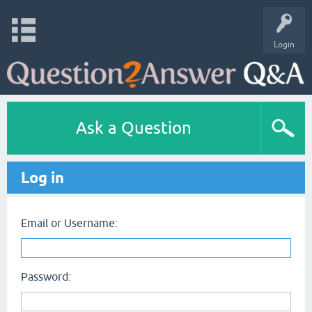
Login
Ask a Question
Log in
Email or Username:
Password: