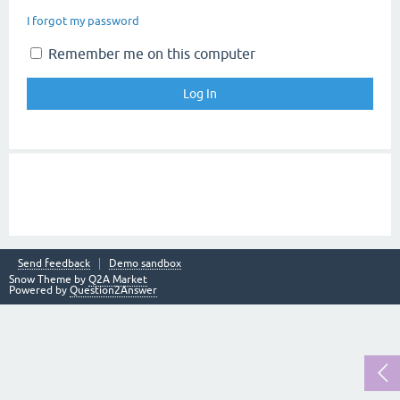
I forgot my password
Remember me on this computer
Send feedback
Demo sandbox
Snow Theme by
Q2A Market
Powered by
Question2Answer