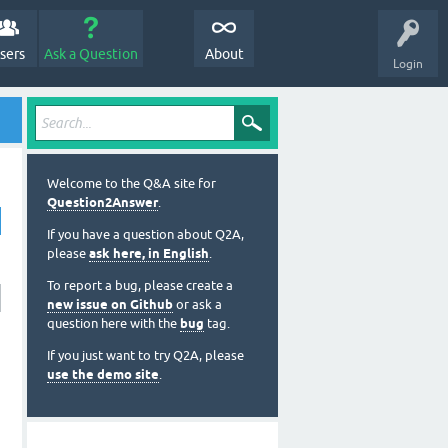
sers
Ask a Question
About
Login
Welcome to the Q&A site for
Question2Answer
.
If you have a question about Q2A,
please
ask here, in English
.
To report a bug, please create a
new issue on Github
or ask a
question here with the
bug
tag.
If you just want to try Q2A, please
use the demo site
.