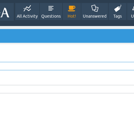
All Activity
Questions
Hot!
Unanswered
Tags
U