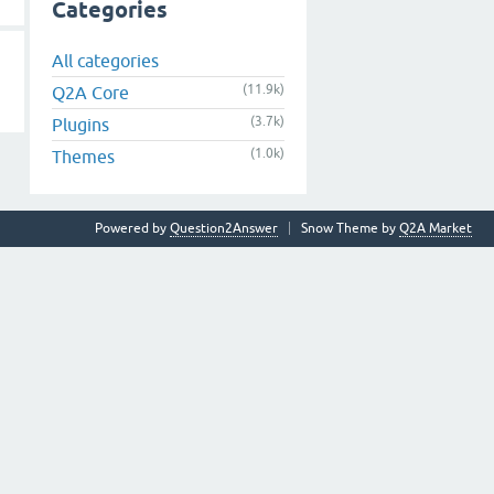
Categories
All categories
(11.9k)
Q2A Core
(3.7k)
Plugins
(1.0k)
Themes
Powered by
Question2Answer
Snow Theme by
Q2A Market