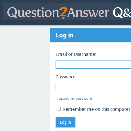
Log in
Email or Username:
Password:
I forgot my password
Remember me on this computer