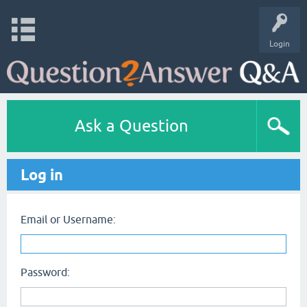
Login
Ask a Question
Log in
Email or Username:
Password: