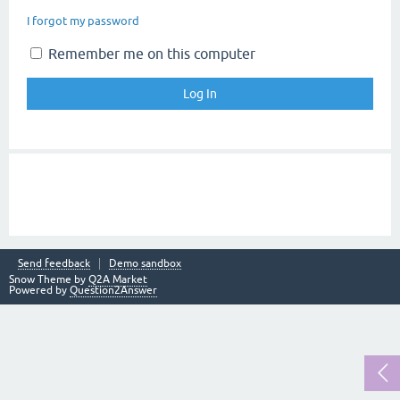
I forgot my password
Remember me on this computer
Send feedback
Demo sandbox
Snow Theme by
Q2A Market
Powered by
Question2Answer