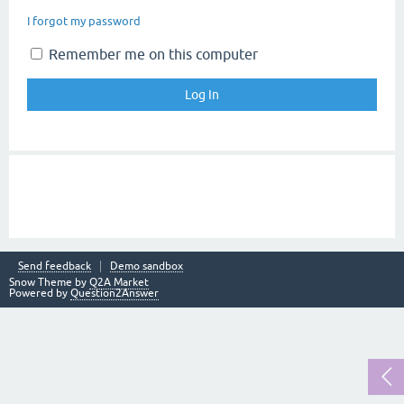
I forgot my password
Remember me on this computer
Send feedback
Demo sandbox
Snow Theme by
Q2A Market
Powered by
Question2Answer