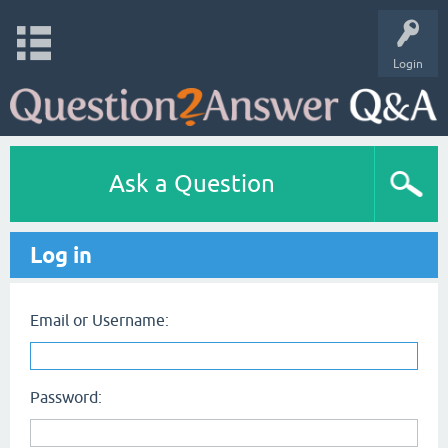
Login
Ask a Question
Log in
Email or Username:
Password: