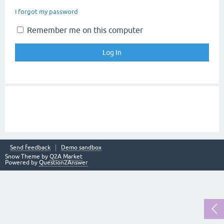
I forgot my password
Remember me on this computer
Send feedback
Demo sandbox
Snow Theme by
Q2A Market
Powered by
Question2Answer