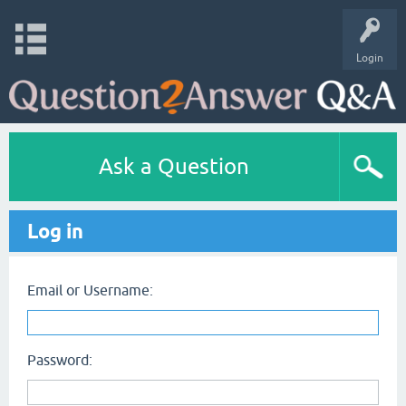
Login
Ask a Question
Log in
Email or Username:
Password: