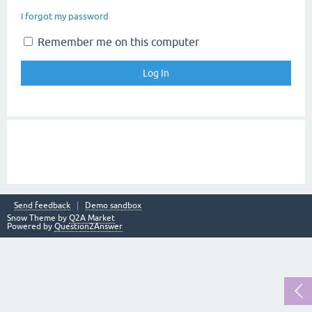
I forgot my password
Remember me on this computer
Send feedback
Demo sandbox
Snow Theme by
Q2A Market
Powered by
Question2Answer