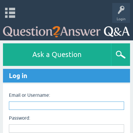
Login
Ask a Question
Log in
Email or Username:
Password: