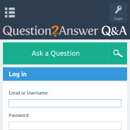
Login
Ask a Question
Log in
Email or Username:
Password: