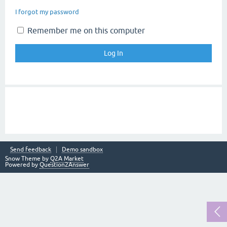
I forgot my password
Remember me on this computer
Send feedback
Demo sandbox
Snow Theme by
Q2A Market
Powered by
Question2Answer