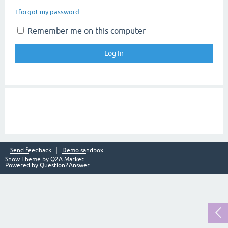
I forgot my password
Remember me on this computer
Send feedback
Demo sandbox
Snow Theme by
Q2A Market
Powered by
Question2Answer