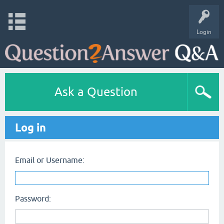
Login
Ask a Question
Log in
Email or Username:
Password: