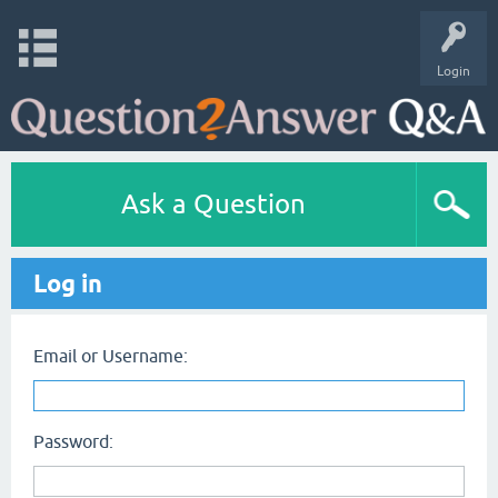
Login
Ask a Question
Log in
Email or Username:
Password: