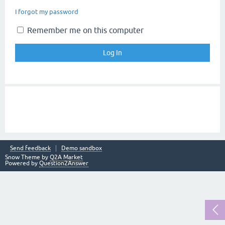
I forgot my password
Remember me on this computer
Send feedback
Demo sandbox
Snow Theme by
Q2A Market
Powered by
Question2Answer