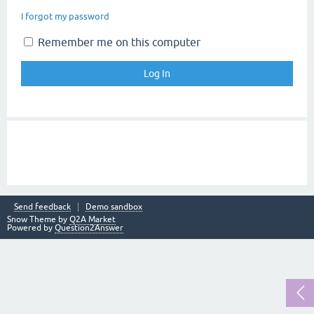
I forgot my password
Remember me on this computer
Send feedback
Demo sandbox
Snow Theme by
Q2A Market
Powered by
Question2Answer