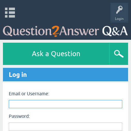
Login
Ask a Question
Log in
Email or Username:
Password: