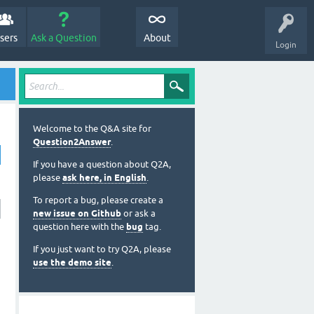
sers
Ask a Question
About
Login
Welcome to the Q&A site for
Question2Answer
.
If you have a question about Q2A,
please
ask here, in English
.
To report a bug, please create a
new issue on Github
or ask a
question here with the
bug
tag.
If you just want to try Q2A, please
use the demo site
.