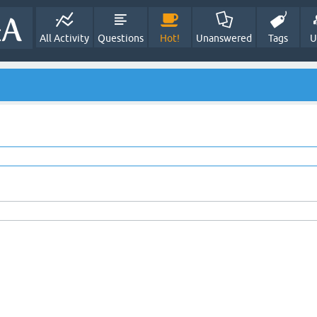
All Activity
Questions
Hot!
Unanswered
Tags
U