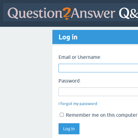
Log in
Email or Username:
Password:
I forgot my password
Remember me on this computer