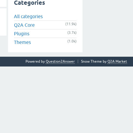
Categories
All categories
(11.9k)
Q2A Core
(3.7k)
Plugins
(1.0k)
Themes
Powered by
Question2Answer
Snow Theme by
Q2A Market