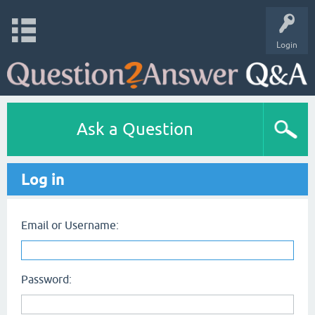
Login
Ask a Question
Log in
Email or Username:
Password: