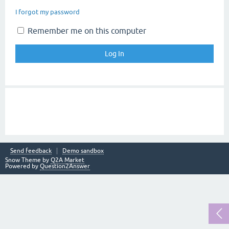
I forgot my password
Remember me on this computer
Send feedback
Demo sandbox
Snow Theme by
Q2A Market
Powered by
Question2Answer