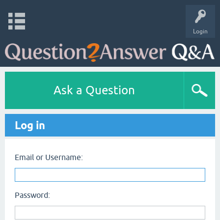
Login
Ask a Question
Log in
Email or Username:
Password: