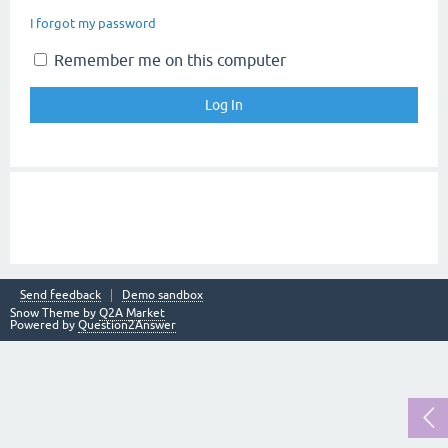
I forgot my password
Remember me on this computer
Send feedback
Demo sandbox
Snow Theme by
Q2A Market
Powered by
Question2Answer