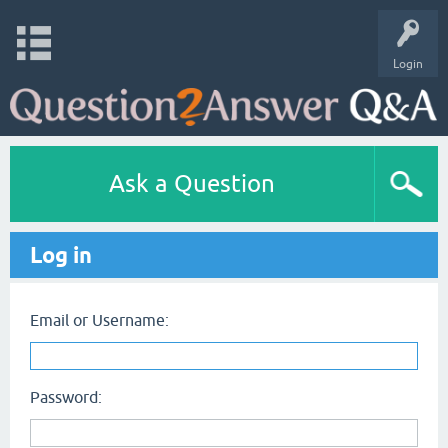
Login
Ask a Question
Log in
Email or Username:
Password: