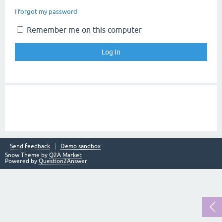
I forgot my password
Remember me on this computer
Send feedback
Demo sandbox
Snow Theme by
Q2A Market
Powered by
Question2Answer