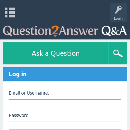
Login
Ask a Question
Log in
Email or Username:
Password: