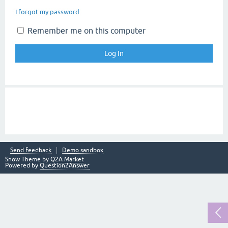
I forgot my password
Remember me on this computer
Send feedback
Demo sandbox
Snow Theme by
Q2A Market
Powered by
Question2Answer