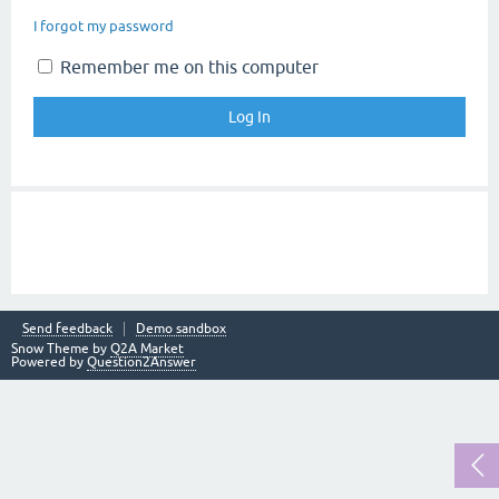
I forgot my password
Remember me on this computer
Send feedback
Demo sandbox
Snow Theme by
Q2A Market
Powered by
Question2Answer