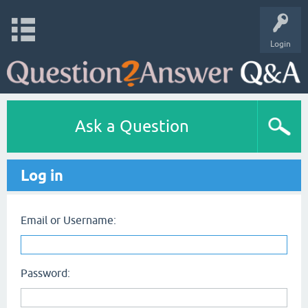
Login
Ask a Question
Log in
Email or Username:
Password: