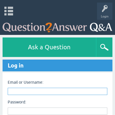
Login
Ask a Question
Log in
Email or Username:
Password: