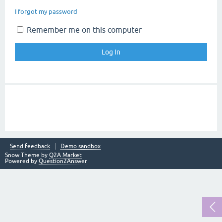
I forgot my password
Remember me on this computer
Send feedback
Demo sandbox
Snow Theme by
Q2A Market
Powered by
Question2Answer