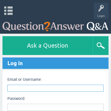
Login
Ask a Question
Log in
Email or Username:
Password: