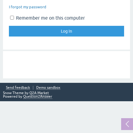
I forgot my password
Remember me on this computer
Send feedback
Demo sandbox
Snow Theme by
Q2A Market
Powered by
Question2Answer