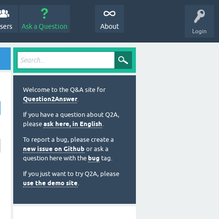
sers
Ask a Question
About
Login
Welcome to the Q&A site for
Question2Answer
.
If you have a question about Q2A,
please
ask here, in English
.
To report a bug, please create a
new issue on Github
or ask a
question here with the
bug
tag.
If you just want to try Q2A, please
use the demo site
.