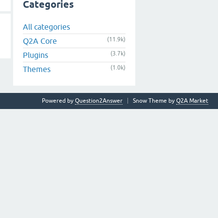
Categories
All categories
(11.9k)
Q2A Core
(3.7k)
Plugins
(1.0k)
Themes
Powered by
Question2Answer
Snow Theme by
Q2A Market