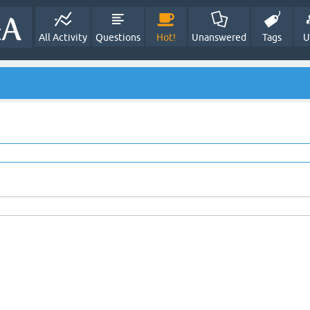
All Activity
Questions
Hot!
Unanswered
Tags
U