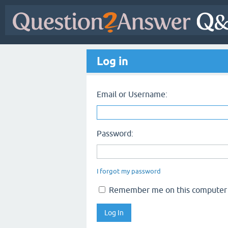
Log in
Email or Username:
Password:
I forgot my password
Remember me on this computer