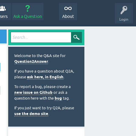
sers
Ask a Question
About
Login
Welcome to the Q&A site for
Question2Answer
.
If you have a question about Q2A,
please
ask here, in English
.
To report a bug, please create a
new issue on Github
or ask a
question here with the
bug
tag.
If you just want to try Q2A, please
use the demo site
.