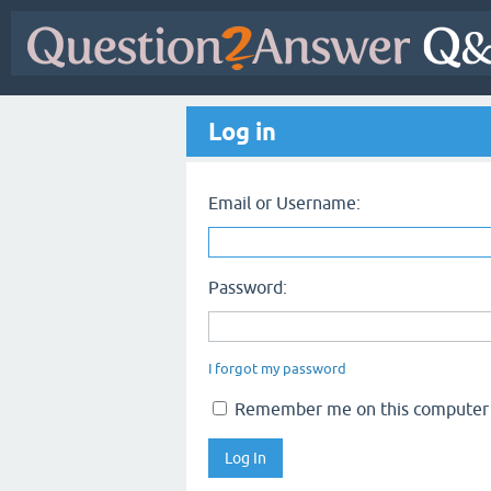
Log in
Email or Username:
Password:
I forgot my password
Remember me on this computer