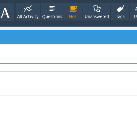
All Activity
Questions
Hot!
Unanswered
Tags
U