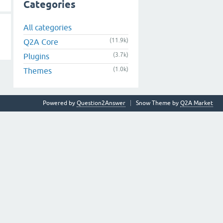
Categories
All categories
(11.9k)
Q2A Core
(3.7k)
Plugins
(1.0k)
Themes
Powered by
Question2Answer
Snow Theme by
Q2A Market