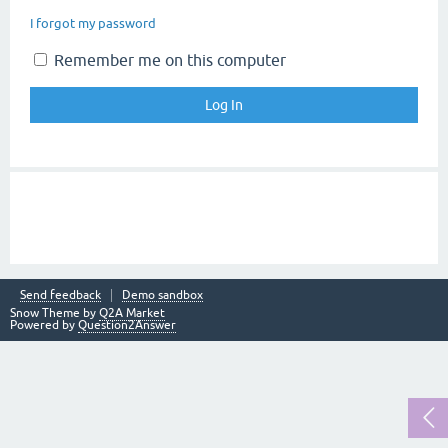
I forgot my password
Remember me on this computer
Send feedback
Demo sandbox
Snow Theme by
Q2A Market
Powered by
Question2Answer