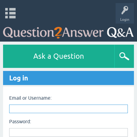
Login
Ask a Question
Log in
Email or Username:
Password: