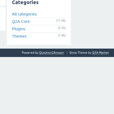
Categories
All categories
(11.9k)
Q2A Core
(3.7k)
Plugins
(1.0k)
Themes
Powered by
Question2Answer
Snow Theme by
Q2A Market