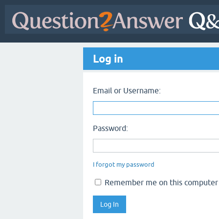
Log in
Email or Username:
Password:
I forgot my password
Remember me on this computer