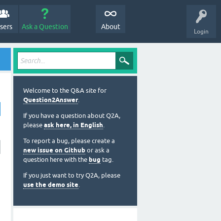
sers
Ask a Question
About
Login
Welcome to the Q&A site for
Question2Answer
.
If you have a question about Q2A,
please
ask here, in English
.
To report a bug, please create a
new issue on Github
or ask a
question here with the
bug
tag.
If you just want to try Q2A, please
use the demo site
.