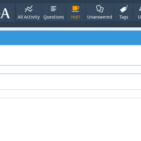
All Activity
Questions
Hot!
Unanswered
Tags
U