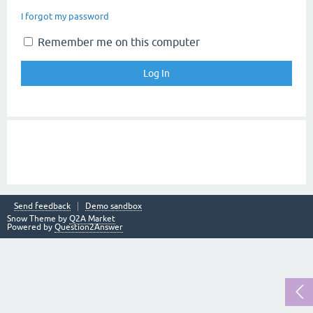
I forgot my password
Remember me on this computer
Send feedback
Demo sandbox
Snow Theme by
Q2A Market
Powered by
Question2Answer