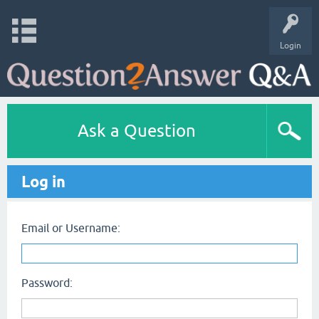
Login
Ask a Question
Log in
Email or Username:
Password: