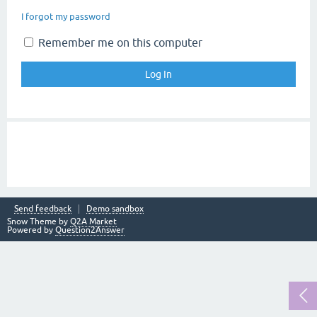
I forgot my password
Remember me on this computer
Send feedback
Demo sandbox
Snow Theme by
Q2A Market
Powered by
Question2Answer