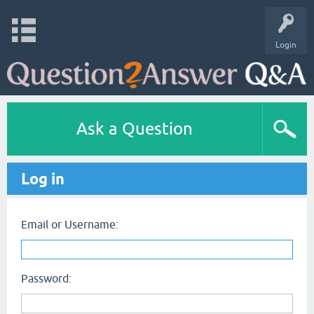
Login
Ask a Question
Log in
Email or Username:
Password: