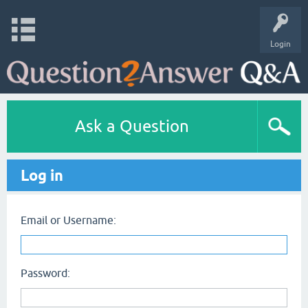
Login
Ask a Question
Log in
Email or Username:
Password: