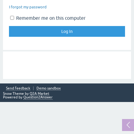
I forgot my password
Remember me on this computer
Send feedback
Demo sandbox
Snow Theme by
Q2A Market
Powered by
Question2Answer