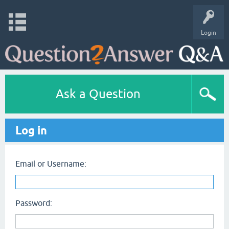
Login
Ask a Question
Log in
Email or Username:
Password: