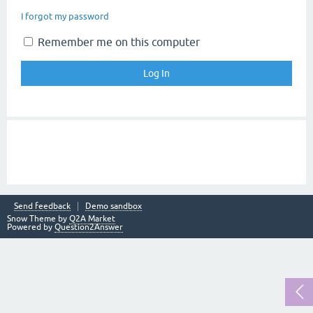
I forgot my password
Remember me on this computer
Send feedback
Demo sandbox
Snow Theme by
Q2A Market
Powered by
Question2Answer