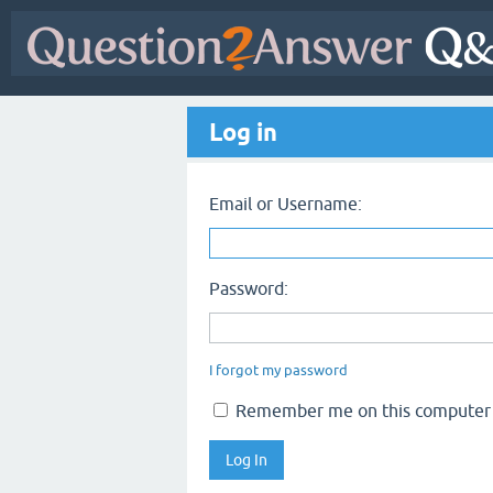
Log in
Email or Username:
Password:
I forgot my password
Remember me on this computer