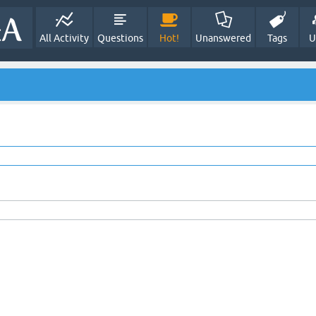
All Activity
Questions
Hot!
Unanswered
Tags
U