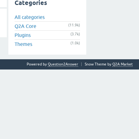
Categories
All categories
(11.9k)
Q2A Core
(3.7k)
Plugins
(1.0k)
Themes
Powered by
Question2Answer
Snow Theme by
Q2A Market