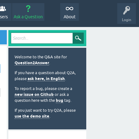
sers
Ask a Question
About
Login
Welcome to the Q&A site for
Question2Answer
.
If you have a question about Q2A,
please
ask here, in English
.
To report a bug, please create a
new issue on Github
or ask a
question here with the
bug
tag.
If you just want to try Q2A, please
use the demo site
.