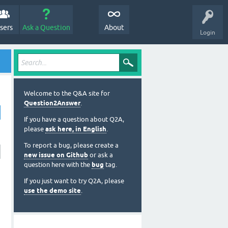
sers
Ask a Question
About
Login
Welcome to the Q&A site for
Question2Answer
.
If you have a question about Q2A,
please
ask here, in English
.
To report a bug, please create a
new issue on Github
or ask a
question here with the
bug
tag.
If you just want to try Q2A, please
use the demo site
.