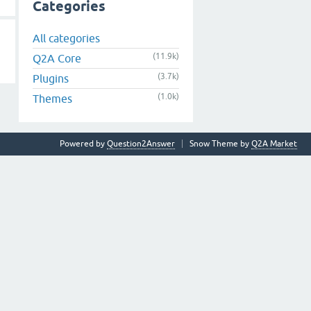
Categories
All categories
(11.9k)
Q2A Core
(3.7k)
Plugins
(1.0k)
Themes
Powered by
Question2Answer
Snow Theme by
Q2A Market