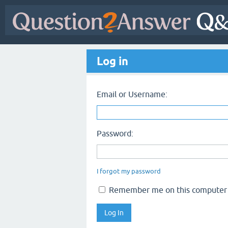
Log in
Email or Username:
Password:
I forgot my password
Remember me on this computer