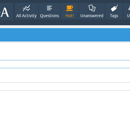
All Activity
Questions
Hot!
Unanswered
Tags
U