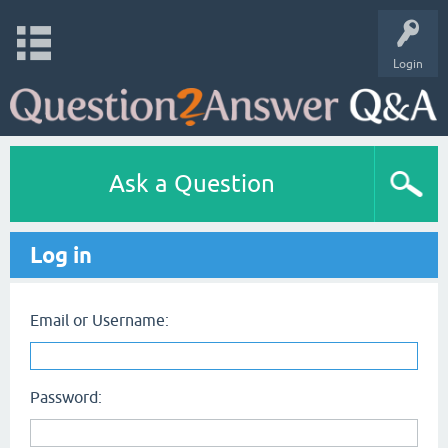
Login
Ask a Question
Log in
Email or Username:
Password: