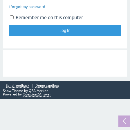
I forgot my password
Remember me on this computer
Send feedback
Demo sandbox
Snow Theme by
Q2A Market
Powered by
Question2Answer