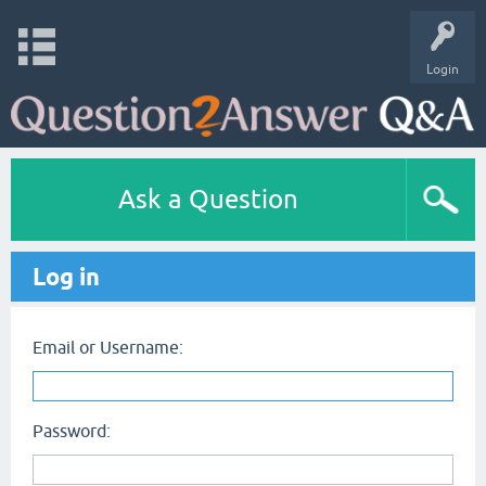
Login
Ask a Question
Log in
Email or Username:
Password: