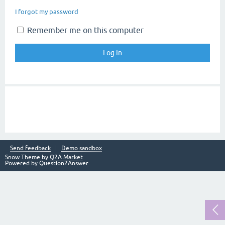
I forgot my password
Remember me on this computer
Send feedback
Demo sandbox
Snow Theme by
Q2A Market
Powered by
Question2Answer