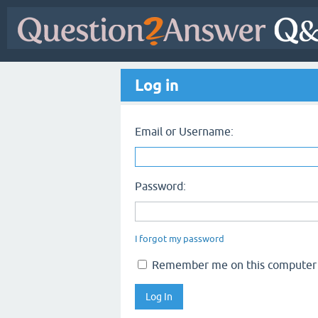
Log in
Email or Username:
Password:
I forgot my password
Remember me on this computer