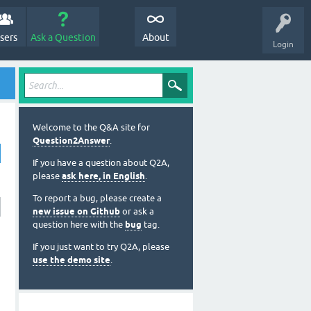
sers
Ask a Question
About
Login
Welcome to the Q&A site for
Question2Answer
.
If you have a question about Q2A,
please
ask here, in English
.
To report a bug, please create a
new issue on Github
or ask a
question here with the
bug
tag.
If you just want to try Q2A, please
use the demo site
.