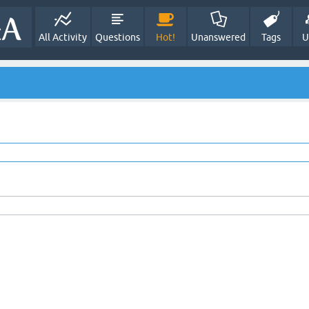
All Activity
Questions
Hot!
Unanswered
Tags
U