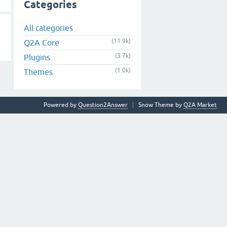
Categories
All categories
(11.9k)
Q2A Core
(3.7k)
Plugins
(1.0k)
Themes
Powered by
Question2Answer
Snow Theme by
Q2A Market