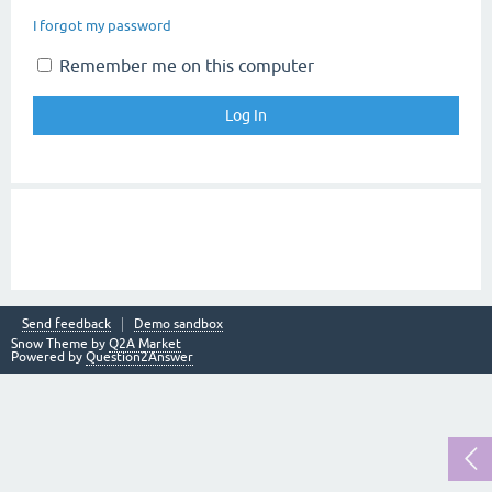
I forgot my password
Remember me on this computer
Send feedback
Demo sandbox
Snow Theme by
Q2A Market
Powered by
Question2Answer