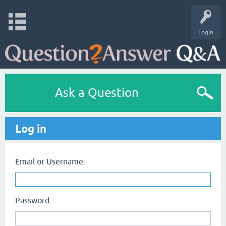
Login
Ask a Question
Log in
Email or Username:
Password: