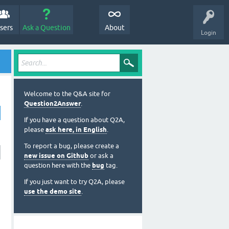
sers
Ask a Question
About
Login
Welcome to the Q&A site for
Question2Answer
.
If you have a question about Q2A,
please
ask here, in English
.
To report a bug, please create a
new issue on Github
or ask a
question here with the
bug
tag.
If you just want to try Q2A, please
use the demo site
.