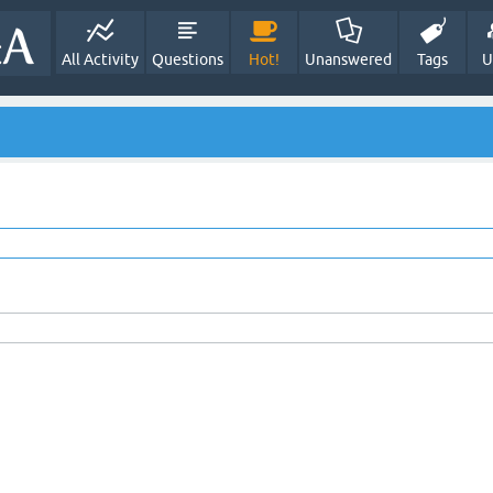
All Activity
Questions
Hot!
Unanswered
Tags
U