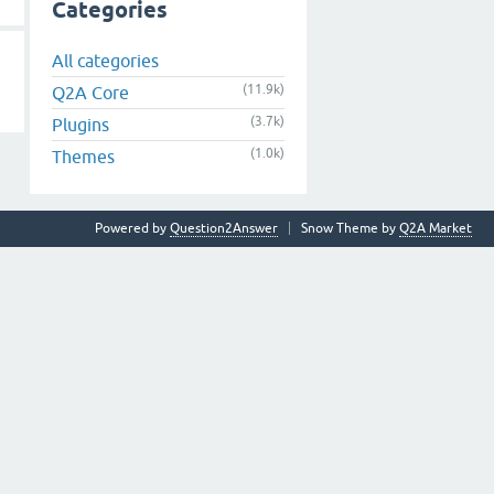
Categories
All categories
(11.9k)
Q2A Core
(3.7k)
Plugins
(1.0k)
Themes
Powered by
Question2Answer
Snow Theme by
Q2A Market