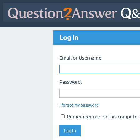
Log in
Email or Username:
Password:
I forgot my password
Remember me on this computer