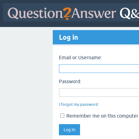
Log in
Email or Username:
Password:
I forgot my password
Remember me on this computer