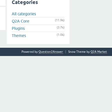
Categories
All categories
(11.9k)
Q2A Core
(3.7k)
Plugins
(1.0k)
Themes
Powered by
Question2Answer
Snow Theme by
Q2A Market