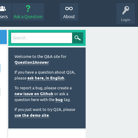
sers
Ask a Question
About
Login
Welcome to the Q&A site for
Question2Answer
.
If you have a question about Q2A,
please
ask here, in English
.
To report a bug, please create a
new issue on Github
or ask a
question here with the
bug
tag.
If you just want to try Q2A, please
use the demo site
.