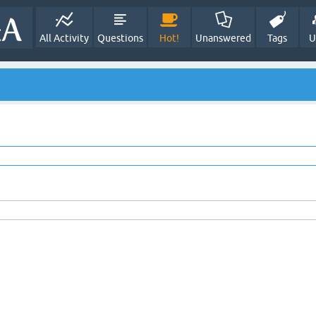
All Activity
Questions
Hot!
Unanswered
Tags
U