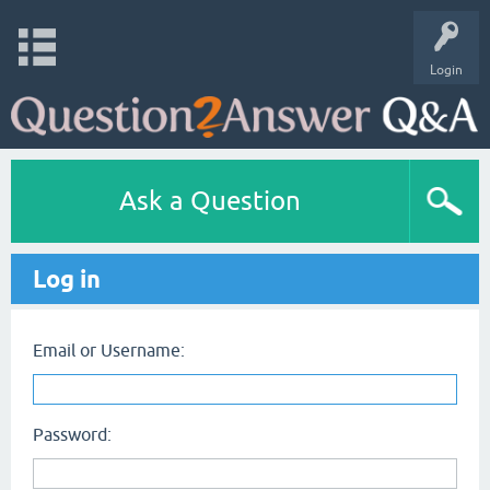
Login
Ask a Question
Log in
Email or Username:
Password: