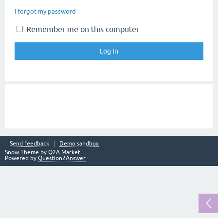
I forgot my password
Remember me on this computer
Send feedback
Demo sandbox
Snow Theme by
Q2A Market
Powered by
Question2Answer