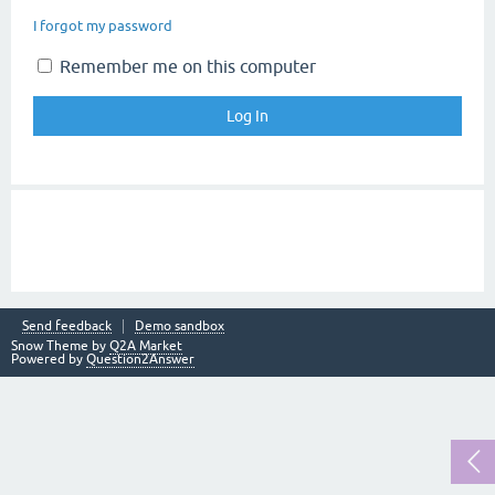
I forgot my password
Remember me on this computer
Send feedback
Demo sandbox
Snow Theme by
Q2A Market
Powered by
Question2Answer