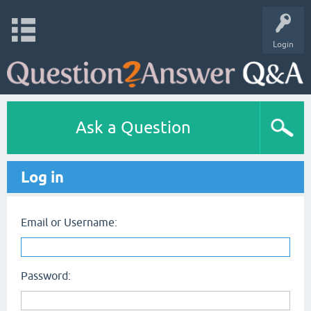
Login
Ask a Question
Log in
Email or Username:
Password: