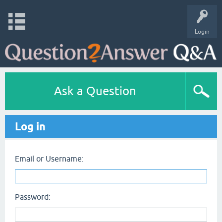
Login
Ask a Question
Log in
Email or Username:
Password: