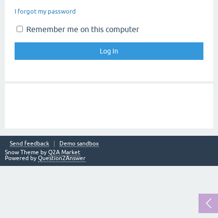
I forgot my password
Remember me on this computer
Send feedback
Demo sandbox
Snow Theme by
Q2A Market
Powered by
Question2Answer