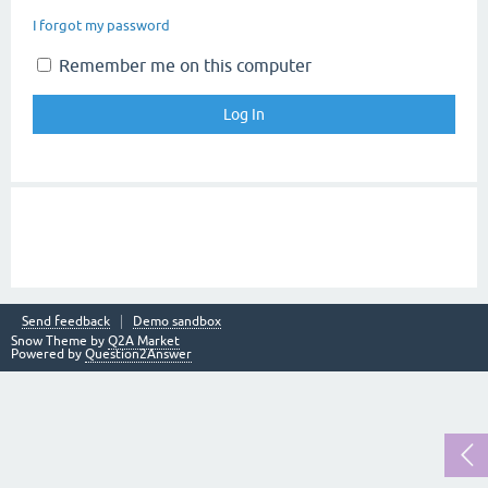
I forgot my password
Remember me on this computer
Send feedback
Demo sandbox
Snow Theme by
Q2A Market
Powered by
Question2Answer