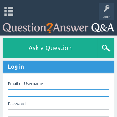
Login
Ask a Question
Log in
Email or Username:
Password: