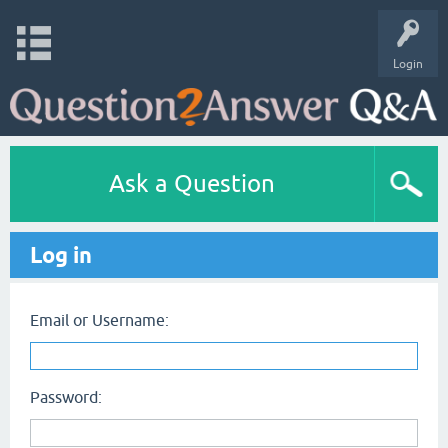
Login
Ask a Question
Log in
Email or Username:
Password: