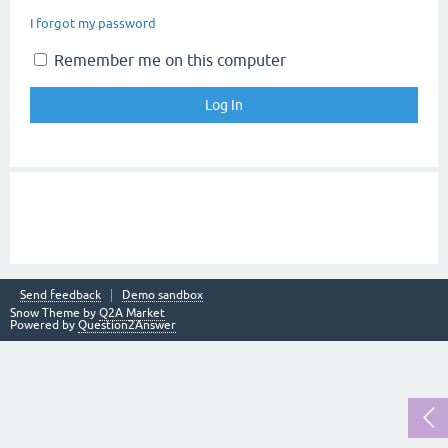
I forgot my password
Remember me on this computer
Send feedback
Demo sandbox
Snow Theme by
Q2A Market
Powered by
Question2Answer