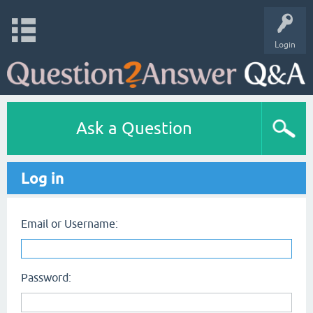
Login
Ask a Question
Log in
Email or Username:
Password: