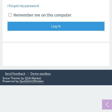
I forgot my password
Remember me on this computer
Send feedback
Demo sandbox
Snow Theme by
Q2A Market
Powered by
Question2Answer