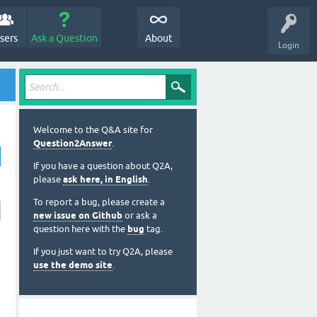
sers
Ask a Question
About
Login
Welcome to the Q&A site for
Question2Answer
.
If you have a question about Q2A,
please
ask here, in English
.
To report a bug, please create a
new issue on Github
or ask a
question here with the
bug
tag.
If you just want to try Q2A, please
use the demo site
.