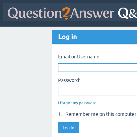
Log in
Email or Username:
Password:
I forgot my password
Remember me on this computer