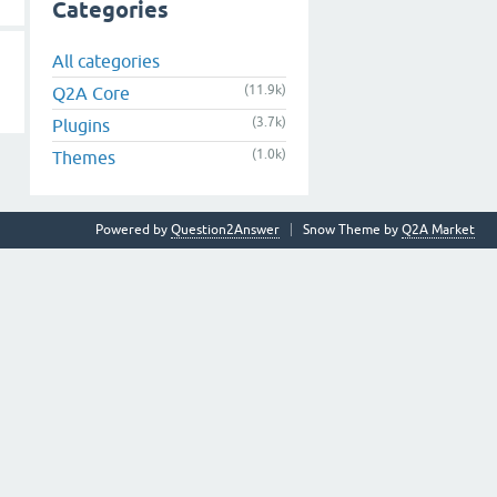
Categories
All categories
(11.9k)
Q2A Core
(3.7k)
Plugins
(1.0k)
Themes
Powered by
Question2Answer
Snow Theme by
Q2A Market