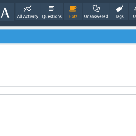
All Activity
Questions
Hot!
Unanswered
Tags
U