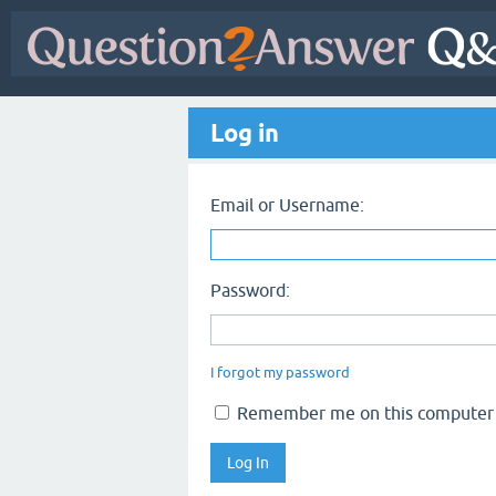
Log in
Email or Username:
Password:
I forgot my password
Remember me on this computer