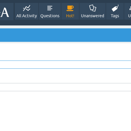
All Activity
Questions
Hot!
Unanswered
Tags
U