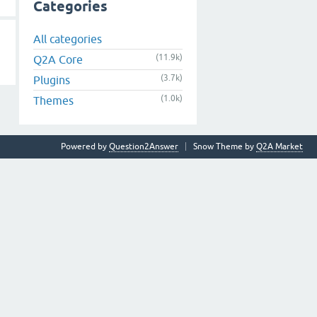
Categories
All categories
(11.9k)
Q2A Core
(3.7k)
Plugins
(1.0k)
Themes
Powered by
Question2Answer
Snow Theme by
Q2A Market