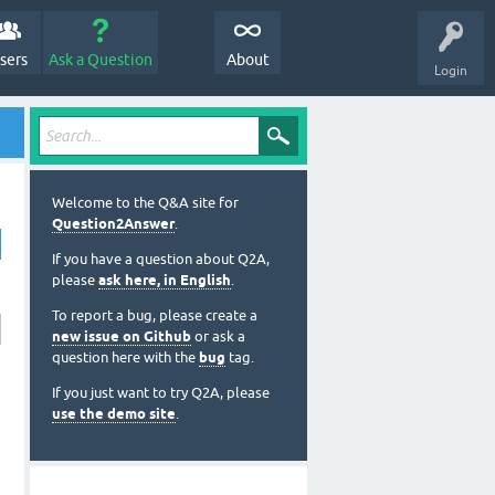
sers
Ask a Question
About
Login
Welcome to the Q&A site for
Question2Answer
.
If you have a question about Q2A,
please
ask here, in English
.
To report a bug, please create a
new issue on Github
or ask a
question here with the
bug
tag.
If you just want to try Q2A, please
use the demo site
.