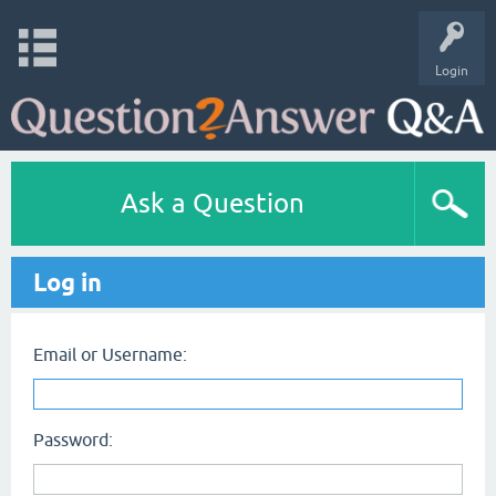
Login
Ask a Question
Log in
Email or Username:
Password: