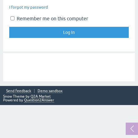
I forgot my password
Remember me on this computer
Send feedback
Demo sandbox
Snow Theme by
Q2A Market
Powered by
Question2Answer