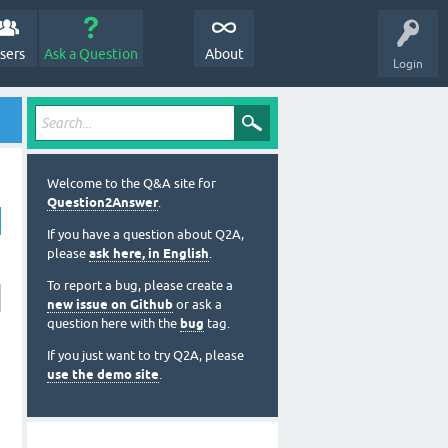
sers
Ask a Question
About
Login
Welcome to the Q&A site for
Question2Answer
.
If you have a question about Q2A,
please
ask here, in English
.
To report a bug, please create a
new issue on Github
or ask a
question here with the
bug
tag.
If you just want to try Q2A, please
use the demo site
.