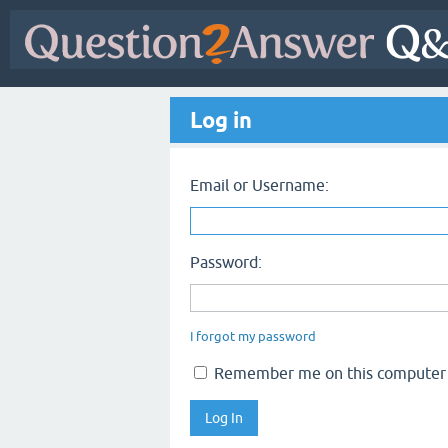
Log in
Email or Username:
Password:
I forgot my password
Remember me on this computer