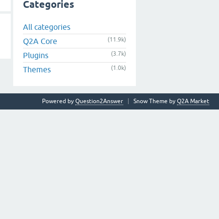
Categories
All categories
(11.9k)
Q2A Core
(3.7k)
Plugins
(1.0k)
Themes
Powered by
Question2Answer
Snow Theme by
Q2A Market