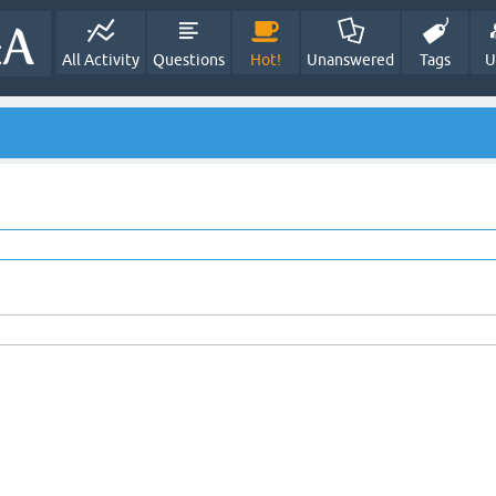
All Activity
Questions
Hot!
Unanswered
Tags
U