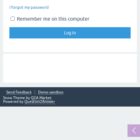
I forgot my password
Remember me on this computer
Send feedback
Demo sandbox
Snow Theme by
Q2A Market
Powered by
Question2Answer