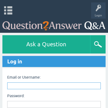
Login
Ask a Question
Log in
Email or Username:
Password: